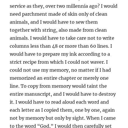
service as they, over two millennia ago? I would
need parchment made of skin only of clean
animals, and I would have to sew them
together with string, also made from clean
animals. I would have to take care not to write
columns less than 48 or more than 60 lines. I
would have to prepare my ink according to a
strict recipe from which I could not waver. I
could not use my memory, no matter if I had
memorized an entire chapter or merely one
line. To copy from memory would taint the
entire manuscript, and I would have to destroy
it. I would have to read aloud each word and
each letter as I copied them, one by one, again
not by memory but only by sight. When I came
to the word “God,” I would then carefully set