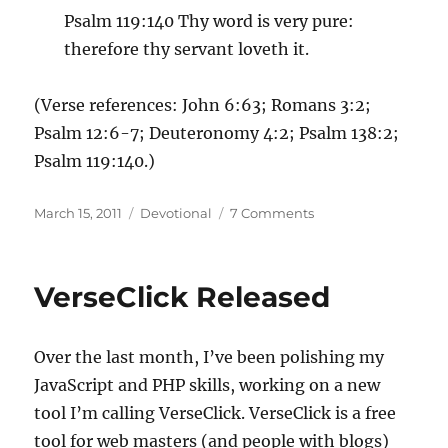
Psalm 119:140 Thy word is very pure:
therefore thy servant loveth it.
(Verse references: John 6:63; Romans 3:2;
Psalm 12:6-7; Deuteronomy 4:2; Psalm 138:2;
Psalm 119:140.)
Posted
Categories
on
March 15, 2011
Devotional
7 Comments
on
On
my
wall
VerseClick Released
is
a
page.
Over the last month, I’ve been polishing my
JavaScript and PHP skills, working on a new
tool I’m calling VerseClick. VerseClick is a free
tool for web masters (and people with blogs)