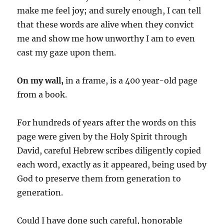
make me feel joy; and surely enough, I can tell
that these words are alive when they convict
me and show me how unworthy I am to even
cast my gaze upon them.
On my wall,
in a frame, is a 400 year-old page
from a book.
For hundreds of years after the words on this
page were given by the Holy Spirit through
David, careful Hebrew scribes diligently copied
each word, exactly as it appeared, being used by
God to preserve them from generation to
generation.
Could I have done such careful, honorable