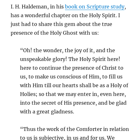
I. H. Haldeman, in his
book on Scripture study
,
has a wonderful chapter on the Holy Spirit. I
just had to share this gem about the true
presence of the Holy Ghost with us:
“Oh! the wonder, the joy of it, and the
unspeakable glory! The Holy Spirit here!
here to continue the presence of Christ to
us, to make us conscious of Him, to fill us
with Him till our hearts shall be as a Holy of
Holies; so that we may enter in, even here,
into the secret of His presence, and be glad
with a great gladness.
“Thus the work of the Comforter in relation
to us is subjective, in us and for us. We