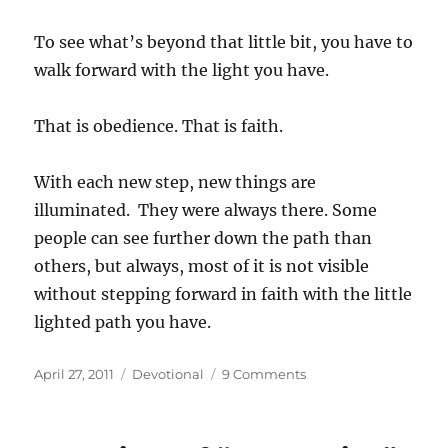
To see what’s beyond that little bit, you have to
walk forward with the light you have.
That is obedience. That is faith.
With each new step, new things are
illuminated. They were always there. Some
people can see further down the path than
others, but always, most of it is not visible
without stepping forward in faith with the little
lighted path you have.
Posted
Categories
on
April 27, 2011
Devotional
9 Comments
on
The
Path,
the