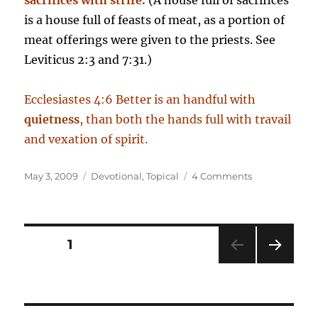
sacrifices with strife.
(A house full of sacrifices
is a house full of feasts of meat, as a portion of
meat offerings were given to the priests. See
Leviticus 2:3 and 7:31.)
Ecclesiastes 4:6 Better is an handful with
quietness
, than both the hands full with travail
and vexation of spirit.
Posted
Categories
on
May 3, 2009
Devotional
,
Topical
4 Comments
on
The
Blessing
of
Quietness
Posts
PAGE
1
NEXT
pagination
PAG
E