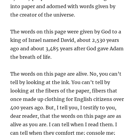
into paper and adorned with words given by
the creator of the universe.
The words on this page were given by God to a
king of Israel named David, about 2,530 years
ago and about 3,485 years after God gave Adam
the breath of life.
The words on this page are alive. No, you can’t
tell by looking at the ink. You can’t tell by
looking at the fibers of the paper, fibers that
once made up clothing for English citizens over
400 years ago. But, I tell you, I testify to you,
dear reader, that the words on this page are as
alive as you are. I can tell when I read them. I
can tell when they comfort me; console me;