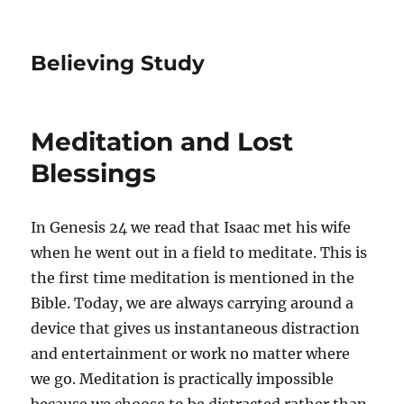
Believing Study
Meditation and Lost
Blessings
In Genesis 24 we read that Isaac met his wife
when he went out in a field to meditate. This is
the first time meditation is mentioned in the
Bible. Today, we are always carrying around a
device that gives us instantaneous distraction
and entertainment or work no matter where
we go. Meditation is practically impossible