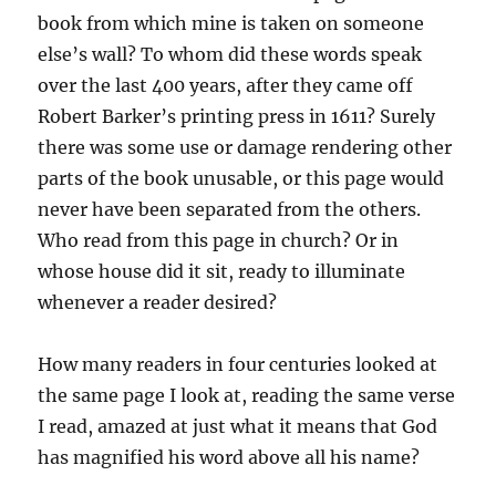
book from which mine is taken on someone
else’s wall? To whom did these words speak
over the last 400 years, after they came off
Robert Barker’s printing press in 1611? Surely
there was some use or damage rendering other
parts of the book unusable, or this page would
never have been separated from the others.
Who read from this page in church? Or in
whose house did it sit, ready to illuminate
whenever a reader desired?
How many readers in four centuries looked at
the same page I look at, reading the same verse
I read, amazed at just what it means that God
has magnified his word above all his name?