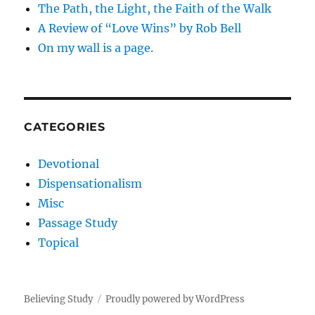
The Path, the Light, the Faith of the Walk
A Review of “Love Wins” by Rob Bell
On my wall is a page.
CATEGORIES
Devotional
Dispensationalism
Misc
Passage Study
Topical
Believing Study
Proudly powered by WordPress