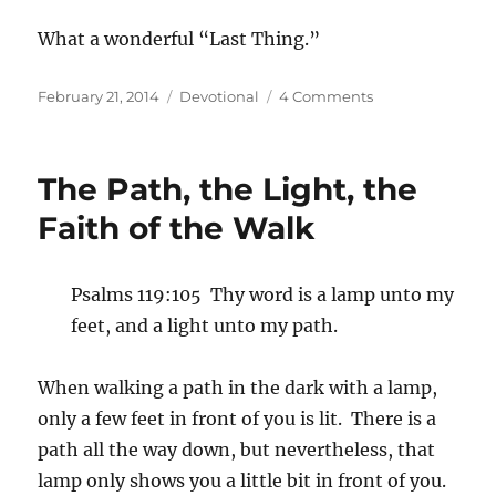
What a wonderful “Last Thing.”
Posted
Categories
on
February 21, 2014
Devotional
4 Comments
on
The
First
and
The Path, the Light, the
Last
Likeness
Faith of the Walk
Psalms 119:105 Thy word is a lamp unto my
feet, and a light unto my path.
When walking a path in the dark with a lamp,
only a few feet in front of you is lit. There is a
path all the way down, but nevertheless, that
lamp only shows you a little bit in front of you.