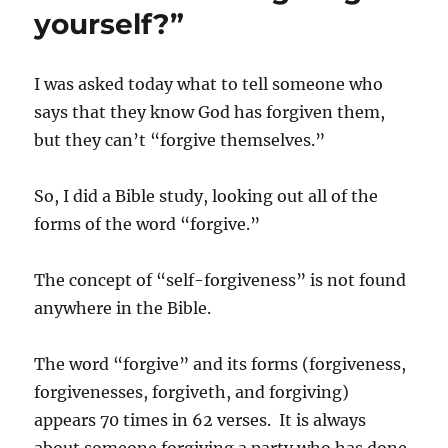
Spirit
yourself?”
I was asked today what to tell someone who
says that they know God has forgiven them,
but they can’t “forgive themselves.”
So, I did a Bible study, looking out all of the
forms of the word “forgive.”
The concept of “self-forgiveness” is not found
anywhere in the Bible.
The word “forgive” and its forms (forgiveness,
forgivenesses, forgiveth, and forgiving)
appears 70 times in 62 verses. It is always