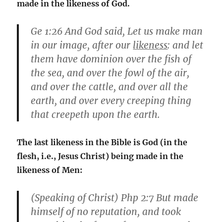
made in the likeness of God.
Ge 1:26
And God said, Let us make man
in our image, after our
likeness
: and let
them have dominion over the fish of
the sea, and over the fowl of the air,
and over the cattle, and over all the
earth, and over every creeping thing
that creepeth upon the earth.
The last likeness in the Bible is God (in the
flesh, i.e., Jesus Christ) being made in the
likeness of Men:
(Speaking of Christ)
Php 2:7
But made
himself of no reputation, and took