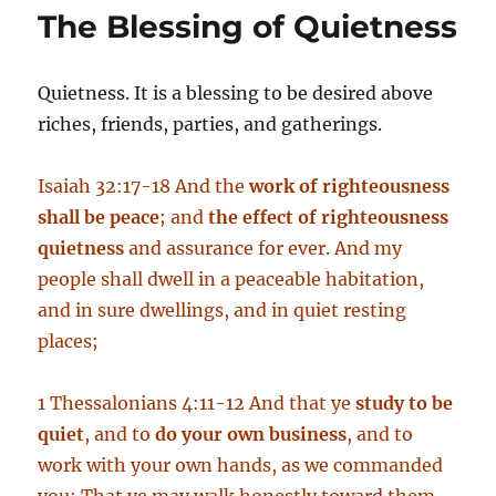
Day
The Blessing of Quietness
Quietness. It is a blessing to be desired above
riches, friends, parties, and gatherings.
Isaiah 32:17-18 And the
work of righteousness
shall be peace
; and
the effect of righteousness
quietness
and assurance for ever. And my
people shall dwell in a peaceable habitation,
and in sure dwellings, and in quiet resting
places;
1 Thessalonians 4:11-12 And that ye
study to be
quiet
, and to
do your own business
, and to
work with your own hands, as we commanded