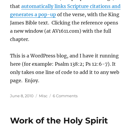
that
automatically links Scripture citations and
generates a pop-up
of the verse, with the King
James Bible text. Clicking the reference opens
a new window (at AV1611.com) with the full
chapter.
This is a WordPress blog, and I have it running
here (for example: Psalm 138:2; Ps 12:6-7). It
only takes one line of code to add it to any web
page. Enjoy.
Posted
Categories
on
June 8, 2010
Misc
6 Comments
on
VerseClick
Released
Work of the Holy Spirit