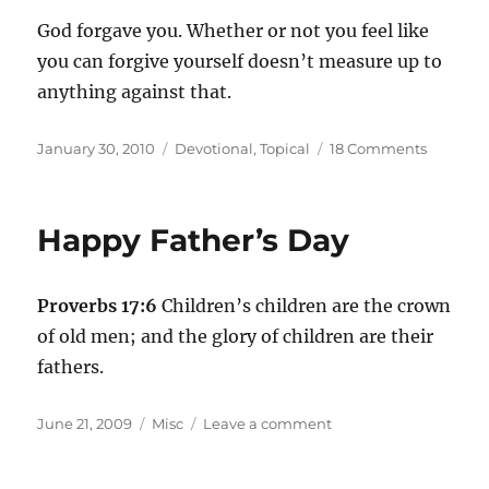
God forgave you. Whether or not you feel like
you can forgive yourself doesn’t measure up to
anything against that.
Posted
Categories
on
January 30, 2010
Devotional
,
Topical
18 Comments
on
What
about
“forgivi
Happy Father’s Day
yourself?
Proverbs 17:6
Children’s children are the crown
of old men; and the glory of children are their
fathers.
Posted
Categories
on
June 21, 2009
Misc
Leave a comment
on
Happy
Father’s