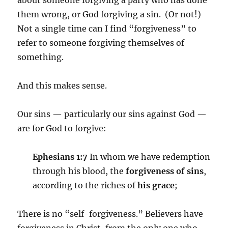
about someone forgiving a party who has done
them wrong, or God forgiving a sin. (Or not!)
Not a single time can I find “forgiveness” to
refer to someone forgiving themselves of
something.
And this makes sense.
Our sins — particularly our sins against God —
are for God to forgive:
Ephesians 1:7
In whom we have redemption
through his blood, the
forgiveness of sins
,
according to the riches of
his grace
;
There is no “self-forgiveness.” Believers have