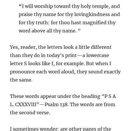
“
I will worship toward thy holy temple, and
praise thy name for thy lovingkindness and
for thy truth: for thou hast magnified thy
word above all thy name. “
Yes, reader, the letters look a little different
than they do in today’s print—a lowercase
letter S looks like f, for example. But when I
pronounce each word aloud, they sound exactly
the same.
These words appear under the heading “P S A
L. CXXXVIII”—Psalm 138. The words are from
the second verse.
I sometimes wonder: are other pages of the