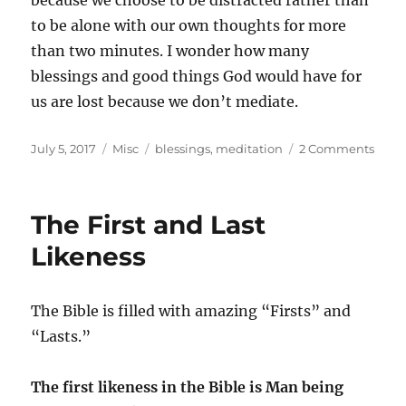
because we choose to be distracted rather than
to be alone with our own thoughts for more
than two minutes. I wonder how many
blessings and good things God would have for
us are lost because we don’t mediate.
Posted
Categories
Tags
on
July 5, 2017
Misc
blessings
,
meditation
2 Comments
on
Medi
and
Lost
The First and Last
Bless
Likeness
The Bible is filled with amazing “Firsts” and
“Lasts.”
The first likeness in the Bible is Man being