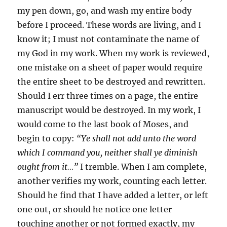
my pen down, go, and wash my entire body
before I proceed. These words are living, and I
know it; I must not contaminate the name of
my God in my work. When my work is reviewed,
one mistake on a sheet of paper would require
the entire sheet to be destroyed and rewritten.
Should I err three times on a page, the entire
manuscript would be destroyed. In my work, I
would come to the last book of Moses, and
begin to copy:
“Ye shall not add unto the word
which I command you, neither shall ye diminish
ought from it…”
I tremble. When I am complete,
another verifies my work, counting each letter.
Should he find that I have added a letter, or left
one out, or should he notice one letter
touching another or not formed exactly, my