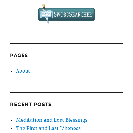
PAGES
About
RECENT POSTS
Meditation and Lost Blessings
The First and Last Likeness