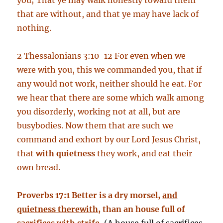
you; That ye may walk honestly toward them
that are without, and that ye may have lack of
nothing.
2 Thessalonians 3:10-12 For even when we
were with you, this we commanded you, that if
any would not work, neither should he eat. For
we hear that there are some which walk among
you disorderly, working not at all, but are
busybodies. Now them that are such we
command and exhort by our Lord Jesus Christ,
that
with quietness
they work, and eat their
own bread.
Proverbs 17:1 Better is a dry morsel,
and
quietness therewith
, than an house full of