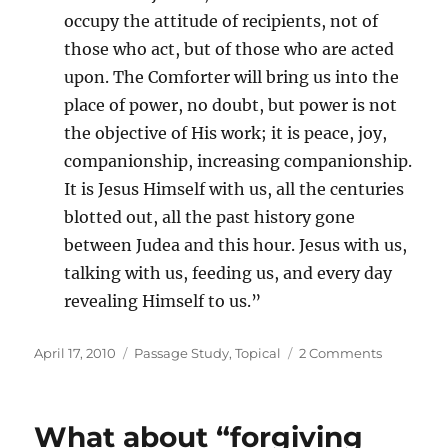
occupy the attitude of recipients, not of
those who act, but of those who are acted
upon. The Comforter will bring us into the
place of power, no doubt, but power is not
the objective of His work; it is peace, joy,
companionship, increasing companionship.
It is Jesus Himself with us, all the centuries
blotted out, all the past history gone
between Judea and this hour. Jesus with us,
talking with us, feeding us, and every day
revealing Himself to us.”
Posted
Categories
on
April 17, 2010
Passage Study
,
Topical
2 Comments
on
Work
of
the
What about “forgiving
Holy