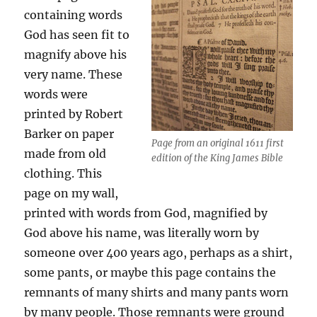
containing words
God has seen fit to
magnify above his
very name. These
words were
printed by Robert
Barker on paper
Page from an original 1611 first
made from old
edition of the King James Bible
clothing. This
page on my wall,
printed with words from God, magnified by
God above his name, was literally worn by
someone over 400 years ago, perhaps as a shirt,
some pants, or maybe this page contains the
remnants of many shirts and many pants worn
by many people. Those remnants were ground