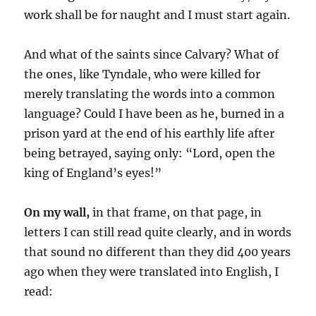
work shall be for naught and I must start again.
And what of the saints since Calvary? What of
the ones, like Tyndale, who were killed for
merely translating the words into a common
language? Could I have been as he, burned in a
prison yard at the end of his earthly life after
being betrayed, saying only: “Lord, open the
king of England’s eyes!”
On my wall,
in that frame, on that page, in
letters I can still read quite clearly, and in words
that sound no different than they did 400 years
ago when they were translated into English, I
read: