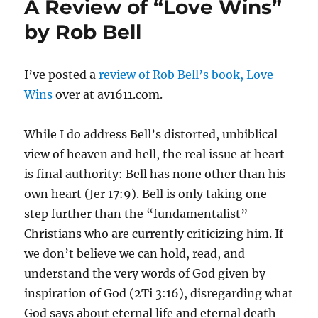
A Review of “Love Wins”
Light,
the
by Rob Bell
Faith
of
the
I’ve posted a
review of Rob Bell’s book, Love
Walk
Wins
over at av1611.com.
While I do address Bell’s distorted, unbiblical
view of heaven and hell, the real issue at heart
is final authority: Bell has none other than his
own heart (Jer 17:9). Bell is only taking one
step further than the “fundamentalist”
Christians who are currently criticizing him. If
we don’t believe we can hold, read, and
understand the very words of God given by
inspiration of God (2Ti 3:16), disregarding what
God says about eternal life and eternal death