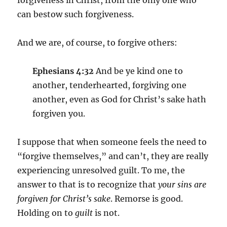
forgiveness in Christ, from the only one who
can bestow such forgiveness.
And we are, of course, to forgive others:
Ephesians 4:32
And be ye kind one to
another, tenderhearted, forgiving one
another, even as God for Christ’s sake hath
forgiven you.
I suppose that when someone feels the need to
“forgive themselves,” and can’t, they are really
experiencing unresolved guilt. To me, the
answer to that is to recognize that
your sins are
forgiven for Christ’s sake
.
Remorse is good.
Holding on to
guilt
is not.