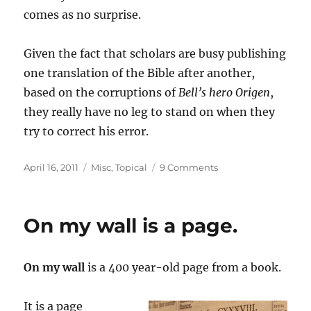
comes as no surprise.
Given the fact that scholars are busy publishing
one translation of the Bible after another,
based on the corruptions of
Bell’s hero Origen
,
they really have no leg to stand on when they
try to correct his error.
Posted
Categories
on
April 16, 2011
Misc
,
Topical
9 Comments
on
A
Review
of
On my wall is a page.
“Love
Wins”
by
On my wall
is a 400 year-old page from a book.
Rob
Bell
It is a page