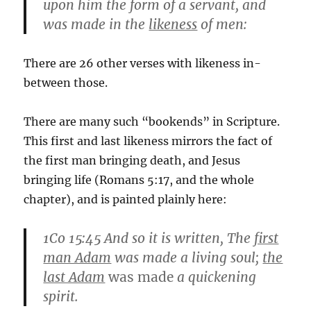
upon him the form of a servant, and
was made in the
likeness
of men:
There are 26 other verses with likeness in-
between those.
There are many such “bookends” in Scripture.
This first and last likeness mirrors the fact of
the first man bringing death, and Jesus
bringing life (Romans 5:17, and the whole
chapter), and is painted plainly here:
1Co 15:45
And so it is written, The
first
man Adam
was made a living soul;
the
last Adam
was made
a quickening
spirit.