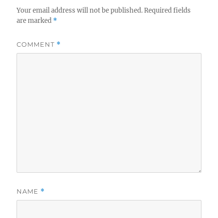
Your email address will not be published.
Required fields
are marked
*
COMMENT
*
NAME
*