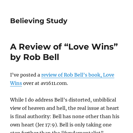
Believing Study
A Review of “Love Wins”
by Rob Bell
I’ve posted a
review of Rob Bell’s book, Love
Wins
over at av1611.com.
While I do address Bell’s distorted, unbiblical
view of heaven and hell, the real issue at heart
is final authority: Bell has none other than his
own heart (Jer 17:9). Bell is only taking one