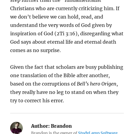
step further than the “fundamentalist”
Christians who are currently criticizing him. If
we don’t believe we can hold, read, and
understand the very words of God given by
inspiration of God (2Ti 3:16), disregarding what
God says about eternal life and eternal death
comes as no surprise.
Given the fact that scholars are busy publishing
one translation of the Bible after another,
based on the corruptions of
Bell’s hero Origen
,
they really have no leg to stand on when they
try to correct his error.
Author:
Brandon
Brandon is the owner of
StudyLamp Software