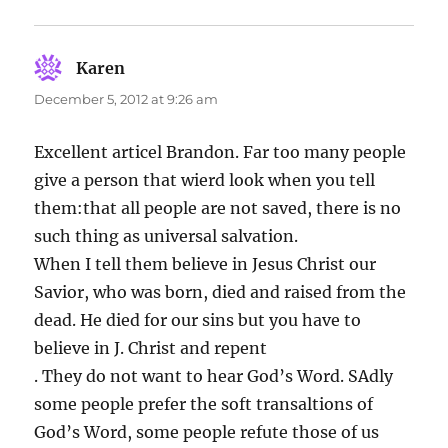
Karen
says:
December 5, 2012 at 9:26 am
Excellent articel Brandon. Far too many people
give a person that wierd look when you tell
them:that all people are not saved, there is no
such thing as universal salvation.
When I tell them believe in Jesus Christ our
Savior, who was born, died and raised from the
dead. He died for our sins but you have to
believe in J. Christ and repent
. They do not want to hear God’s Word. SAdly
some people prefer the soft transaltions of
God’s Word, some people refute those of us