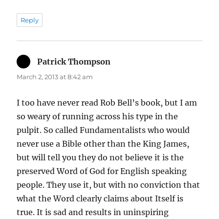
Reply
Patrick Thompson
says:
March 2, 2013 at 8:42 am
I too have never read Rob Bell’s book, but I am
so weary of running across his type in the
pulpit. So called Fundamentalists who would
never use a Bible other than the King James,
but will tell you they do not believe it is the
preserved Word of God for English speaking
people. They use it, but with no conviction that
what the Word clearly claims about Itself is
true. It is sad and results in uninspiring