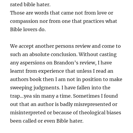
rated bible hater.
Those are words that came not from love or
compassion nor from one that practices what
Bible lovers do.
We accept another persons review and come to
such an absolute conclusion. Without casting
any aspersions on Brandon’s review, I have
learnt from experience that unless I read an
authors book then I am not in position to make
sweeping judgments. I have fallen into the
trap…yea sin many a time. Sometimes I found
out that an author is badly misrepresented or
misinterpreted or because of theological biases
been called or even Bible hater.