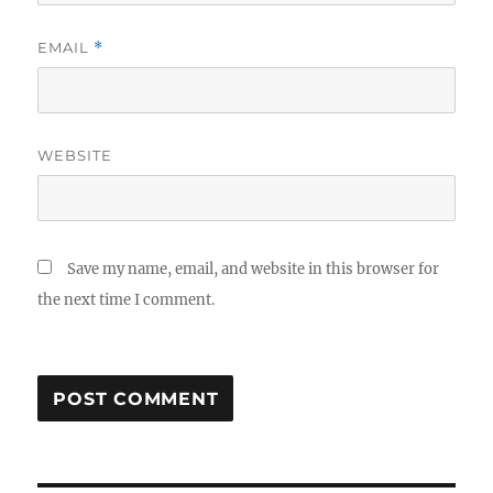
EMAIL
*
WEBSITE
Save my name, email, and website in this browser for
the next time I comment.