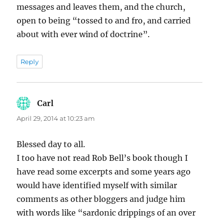
messages and leaves them, and the church,
open to being “tossed to and fro, and carried
about with ever wind of doctrine”.
Reply
Carl
says:
April 29, 2014 at 10:23 am
Blessed day to all.
I too have not read Rob Bell’s book though I
have read some excerpts and some years ago
would have identified myself with similar
comments as other bloggers and judge him
with words like “sardonic drippings of an over