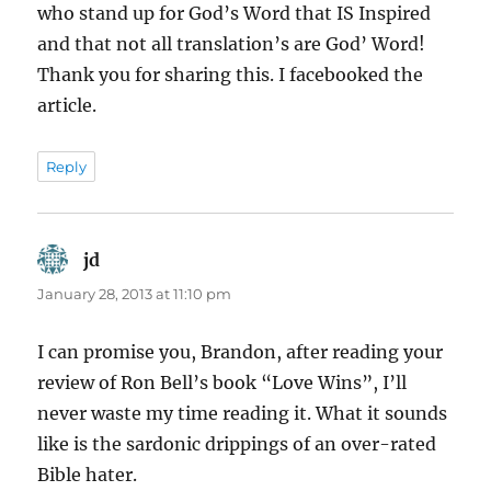
who stand up for God’s Word that IS Inspired
and that not all translation’s are God’ Word!
Thank you for sharing this. I facebooked the
article.
Reply
jd
says:
January 28, 2013 at 11:10 pm
I can promise you, Brandon, after reading your
review of Ron Bell’s book “Love Wins”, I’ll
never waste my time reading it. What it sounds
like is the sardonic drippings of an over-rated
Bible hater.