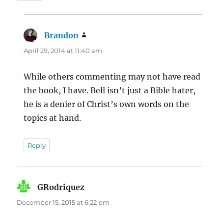
Brandon
says:
April 29, 2014 at 11:40 am
While others commenting may not have read
the book, I have. Bell isn’t just a Bible hater,
he is a denier of Christ’s own words on the
topics at hand.
Reply
GRodriquez
says:
December 15, 2015 at 6:22 pm