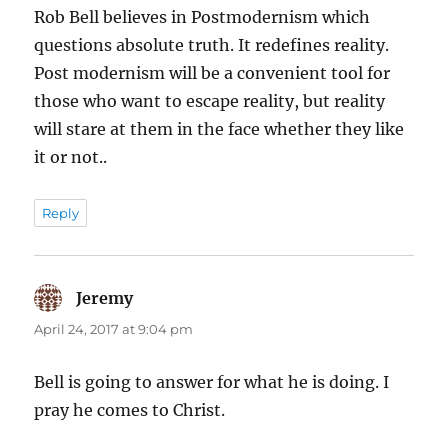
Rob Bell believes in Postmodernism which
questions absolute truth. It redefines reality.
Post modernism will be a convenient tool for
those who want to escape reality, but reality
will stare at them in the face whether they like
it or not..
Reply
Jeremy
says:
April 24, 2017 at 9:04 pm
Bell is going to answer for what he is doing. I
pray he comes to Christ.