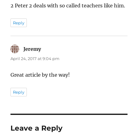
2 Peter 2 deals with so called teachers like him.
Reply
Jeremy
says:
April 24, 2017 at 9:04 pm
Great article by the way!
Reply
Leave a Reply