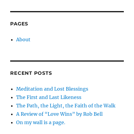
PAGES
About
RECENT POSTS
Meditation and Lost Blessings
The First and Last Likeness
The Path, the Light, the Faith of the Walk
A Review of “Love Wins” by Rob Bell
On my wall is a page.