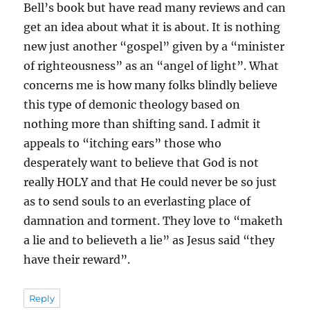
Bell’s book but have read many reviews and can
get an idea about what it is about. It is nothing
new just another “gospel” given by a “minister
of righteousness” as an “angel of light”. What
concerns me is how many folks blindly believe
this type of demonic theology based on
nothing more than shifting sand. I admit it
appeals to “itching ears” those who
desperately want to believe that God is not
really HOLY and that He could never be so just
as to send souls to an everlasting place of
damnation and torment. They love to “maketh
a lie and to believeth a lie” as Jesus said “they
have their reward”.
Reply