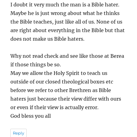
I doubt it very much the man is a Bible hater.
Maybe he is just wrong about what he thinks
the Bible teaches, just like all of us. None of us
are right about everything in the Bible but that
does not make us Bible haters.
Why not read check and see like those at Berea
if those things be so.
May we allow the Holy Spirit to teach us
outside of our closed theological boxes etc
before we refer to other Brethren as Bible
haters just because their view differ with ours
or even if their view is actually error.
God bless you all
Reply