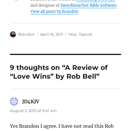
and designer of
SwordSearcher Bible Software
.
View all posts by Brandon
Author
Posted
Categories
Brandon
April 16, 2011
Misc
,
Topical
on
9 thoughts on “A Review of
“Love Wins” by Rob Bell”
JD4KJV
says:
August 2, 2012 at 9:41 am
Yes Brandon I agree. I have not read this Rob