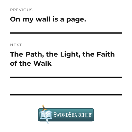
Post
PREVIOUS
navigation
On my wall is a page.
Previous
post:
NEXT
The Path, the Light, the Faith
Next
post:
of the Walk