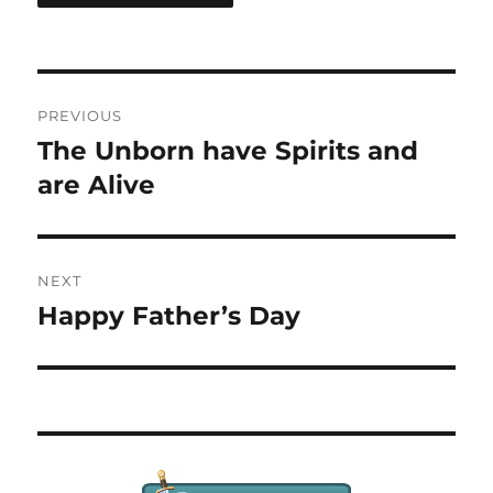
Post
PREVIOUS
navigation
The Unborn have Spirits and
Previous
post:
are Alive
NEXT
Happy Father’s Day
Next
post: