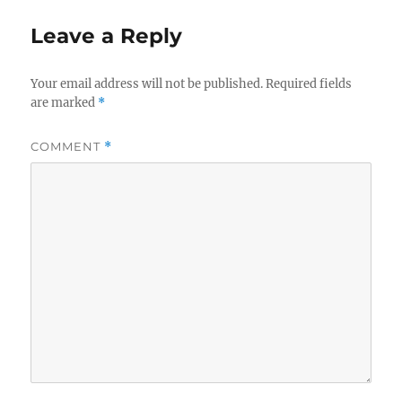
Leave a Reply
Your email address will not be published.
Required fields
are marked
*
COMMENT
*