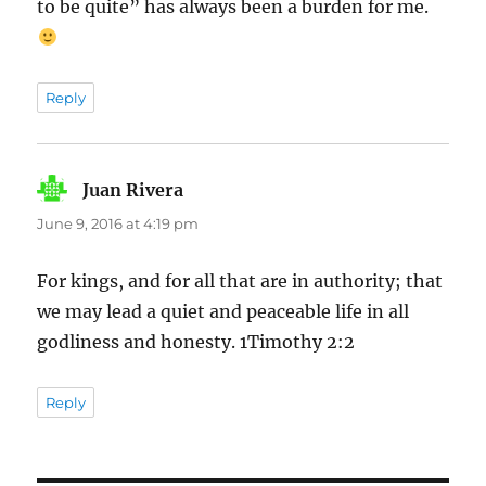
to be quite” has always been a burden for me.
Reply
Juan Rivera
says:
June 9, 2016 at 4:19 pm
For kings, and for all that are in authority; that
we may lead a quiet and peaceable life in all
godliness and honesty. 1Timothy 2:2
Reply