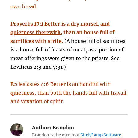
own bread.
Proverbs 17:1 Better is a dry morsel,
and
quietness therewith
, than an house full of
sacrifices with strife.
(A house full of sacrifices
is a house full of feasts of meat, as a portion of
meat offerings were given to the priests. See
Leviticus 2:3 and 7:31.)
Ecclesiastes 4:6 Better is an handful with
quietness
, than both the hands full with travail
and vexation of spirit.
Author:
Brandon
Brandon is the owner of
StudyLamp Software