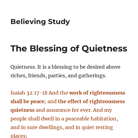
Believing Study
The Blessing of Quietness
Quietness. It is a blessing to be desired above
riches, friends, parties, and gatherings.
Isaiah 32:17-18 And the
work of righteousness
shall be peace
; and
the effect of righteousness
quietness
and assurance for ever. And my
people shall dwell in a peaceable habitation,
and in sure dwellings, and in quiet resting
places;