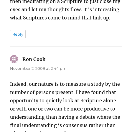
then meditating on a Scripture to just close my
eyes and let my thoughts flow. It is interesting
what Scriptures come to mind that link up.
Reply
Ron Cook
says:
November 2, 2009 at 2:44 pm
Indeed, our nature is to measure a study by the
number of persons present. I have found that
opportunity to quietly look at Scripture alone
or with one or two can be more productive to
understanding than having a debate where the
final understanding is consensus rather than