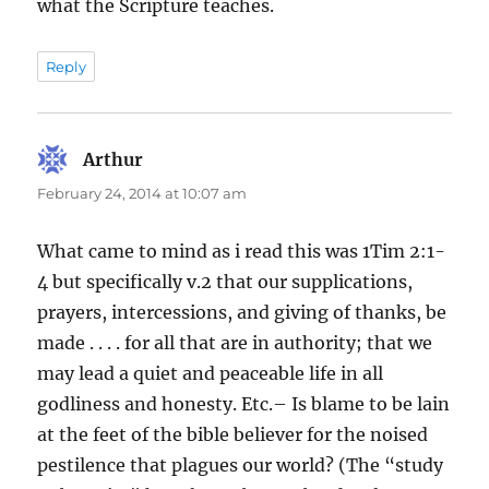
what the Scripture teaches.
Reply
Arthur
says:
February 24, 2014 at 10:07 am
What came to mind as i read this was 1Tim 2:1-
4 but specifically v.2 that our supplications,
prayers, intercessions, and giving of thanks, be
made . . . . for all that are in authority; that we
may lead a quiet and peaceable life in all
godliness and honesty. Etc.– Is blame to be lain
at the feet of the bible believer for the noised
pestilence that plagues our world? (The “study