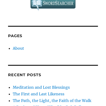
PAGES
About
RECENT POSTS
Meditation and Lost Blessings
The First and Last Likeness
The Path, the Light, the Faith of the Walk