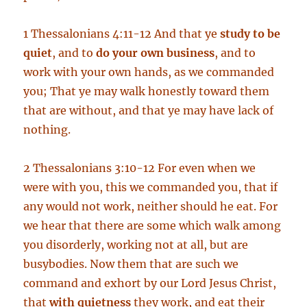
1 Thessalonians 4:11-12 And that ye
study to be
quiet
, and to
do your own business
, and to
work with your own hands, as we commanded
you; That ye may walk honestly toward them
that are without, and that ye may have lack of
nothing.
2 Thessalonians 3:10-12 For even when we
were with you, this we commanded you, that if
any would not work, neither should he eat. For
we hear that there are some which walk among
you disorderly, working not at all, but are
busybodies. Now them that are such we
command and exhort by our Lord Jesus Christ,
that
with quietness
they work, and eat their