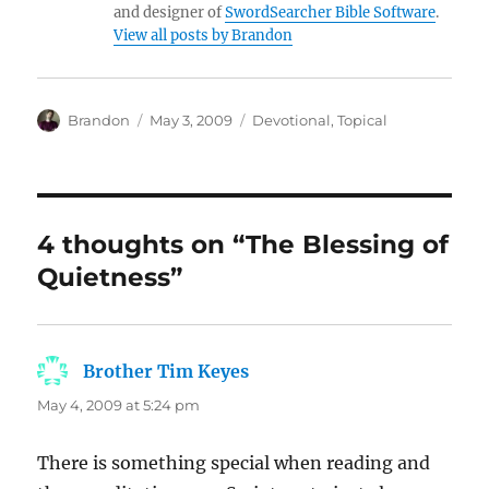
and designer of
SwordSearcher Bible Software
.
View all posts by Brandon
Author
Posted
Categories
Brandon
May 3, 2009
Devotional
,
Topical
on
4 thoughts on “The Blessing of
Quietness”
Brother Tim Keyes
says:
May 4, 2009 at 5:24 pm
There is something special when reading and