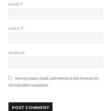
NAME
*
EMAIL
*
WEBSITE
Save my name, email, and website in this browser for
the next time I comment.