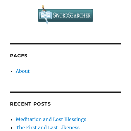
“Look
Forward”
to
the
Cross?
PAGES
About
RECENT POSTS
Meditation and Lost Blessings
The First and Last Likeness