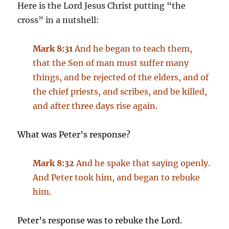
Here is the Lord Jesus Christ putting “the
cross” in a nutshell:
Mark 8:31
And he began to teach them,
that the Son of man must suffer many
things, and be rejected of the elders, and of
the chief priests, and scribes, and be killed,
and after three days rise again.
What was Peter’s response?
Mark 8:32
And he spake that saying openly.
And Peter took him, and began to rebuke
him.
Peter’s response was to rebuke the Lord.