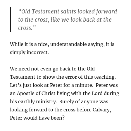
“Old Testament saints looked forward
to the cross, like we look back at the
cross.”
While it is a nice, understandable saying, it is
simply incorrect.
We need not even go back to the Old
Testament to show the error of this teaching.
Let’s just look at Peter for a minute. Peter was
an Apostle of Christ living with the Lord during
his earthly ministry. Surely of anyone was
looking forward to the cross before Calvary,
Peter would have been?