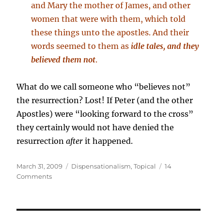
and Mary the mother of James, and other
women that were with them, which told
these things unto the apostles. And their
words seemed to them as
idle tales, and they
believed them not
.
What do we call someone who “believes not”
the resurrection? Lost! If Peter (and the other
Apostles) were “looking forward to the cross”
they certainly would not have denied the
resurrection
after
it happened.
Posted
Categories
March 31, 2009
Dispensationalism
,
Topical
14
on
on
Comments
Did
Old
Testament
Saints