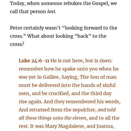
Today, when someone rebukes the Gospel, we
call that person
lost.
Peter certainly wasn’t “looking forward to the
cross.” What about looking “back” to the
cross?
Luke 24:6-11
He is not here, but is risen:
remember how he spake unto you when he
was yet in Galilee, Saying, The Son of man
must be delivered into the hands of sinful
men, and be crucified, and the third day
rise again. And they remembered his words,
And returned from the sepulchre,
and told
all these things unto the eleven
, and to all the
rest. It was Mary Magdalene, and Joanna,