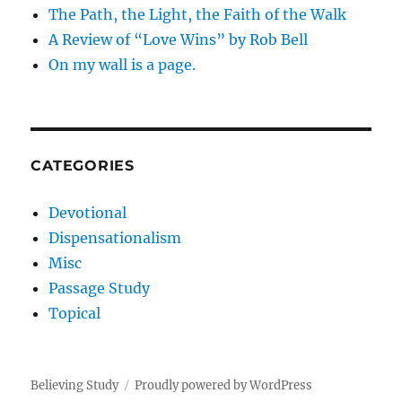
The Path, the Light, the Faith of the Walk
A Review of “Love Wins” by Rob Bell
On my wall is a page.
CATEGORIES
Devotional
Dispensationalism
Misc
Passage Study
Topical
Believing Study
Proudly powered by WordPress