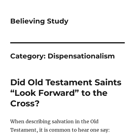
Believing Study
Category:
Dispensationalism
Did Old Testament Saints
“Look Forward” to the
Cross?
When describing salvation in the Old
Testament, it is common to hear one say: