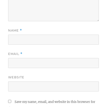
NAME
*
EMAIL
*
WEBSITE
Save my name, email, and website in this browser for