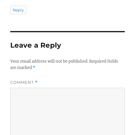
Reply
Leave a Reply
Your email address will not be published.
Required fields
are marked
*
COMMENT
*